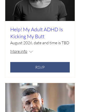
Help! My Adult ADHD Is
Kicking My Butt
August 2026, date and time is TBD
More info
RSVP