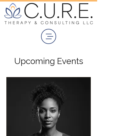
Upcoming Events