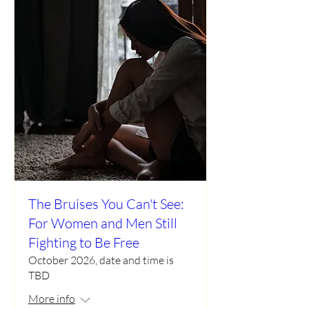
The Bruises You Can't See:
For Women and Men Still
Fighting to Be Free
October 2026, date and time is
TBD
More info