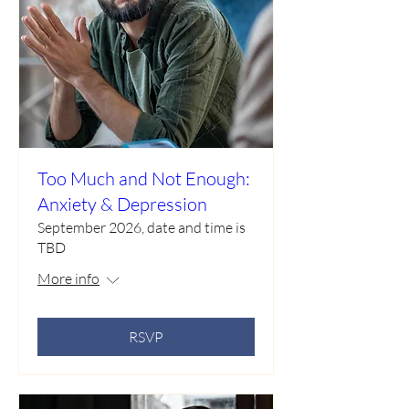
Too Much and Not Enough:
Anxiety & Depression
September 2026, date and time is
TBD
More info
RSVP