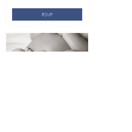
RSVP
Whispers of a Brief Life: A