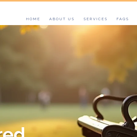
HOME
ABOUT US
SERVICES
FAQS
ed.