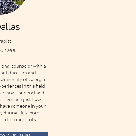
Dallas
apist
CC. LMHC
sional counselor with a
lor Education and
University of Georgia.
periences in this field
ced how I support and
s. I’ve seen just how
o have someone in your
y during life’s more
ncertain moments.
out Dr. Dallas