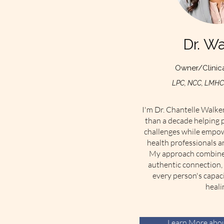
Dr. Wa
Owner/Clinica
LPC, NCC, LMHC,
I'm Dr. Chantelle Walker
than a decade helping p
challenges while empow
health professionals a
My approach combines 
authentic connection, 
every person's capac
heali
Learn More abou