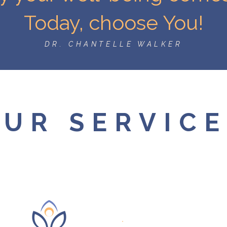
Today, choose You!
DR. CHANTELLE WALKER
UR SERVIC