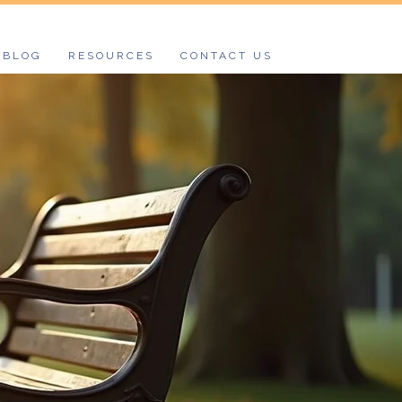
BLOG
RESOURCES
CONTACT US