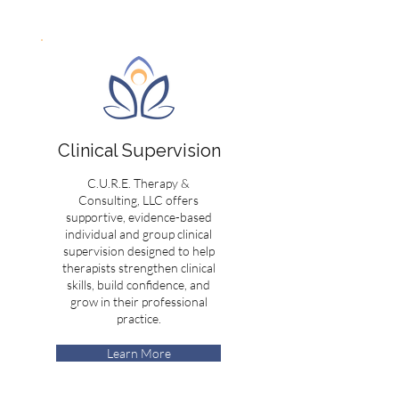
Clinical Supervision
C.U.R.E. Therapy &
Consulting, LLC offers
supportive, evidence-based
individual and group clinical
supervision designed to help
therapists strengthen clinical
skills, build confidence, and
grow in their professional
practice.
Learn More