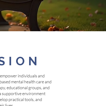
SION
 empower individuals and
based mental health care and
py, educational groups, and
e a supportive environment
lop practical tools, and
ir lives.