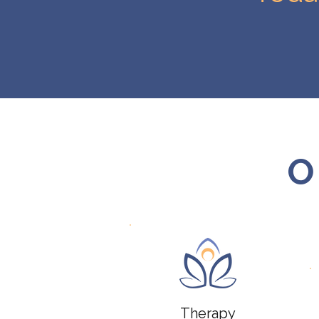
O
Therapy